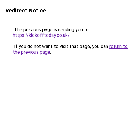
Redirect Notice
The previous page is sending you to
https://kickofftoday.co.uk/
.
If you do not want to visit that page, you can
return to
the previous page
.