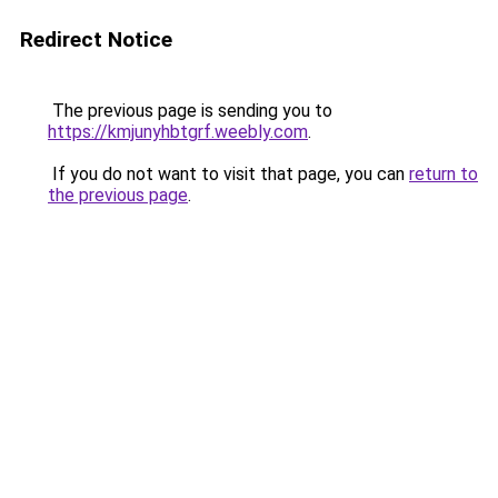
Redirect Notice
The previous page is sending you to
https://kmjunyhbtgrf.weebly.com
.
If you do not want to visit that page, you can
return to
the previous page
.