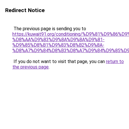
Redirect Notice
The previous page is sending you to
https://kuwait91.org/conditioning/%D9%81%D9%86%D9
%D8%AA%D9%83%D9%8A%D9%8A%D9%81-
%D9%85%D8%B1%D9%83%D8%B2%D9%8A-
%D8%A7%D9%84%D8%B3%D8%A7%D9%84%D9%85%D9
If you do not want to visit that page, you can
return to
the previous page
.