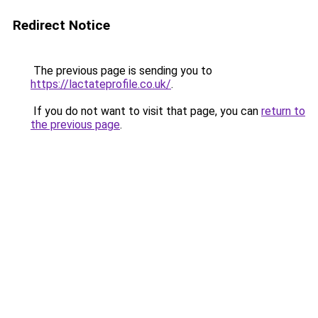
Redirect Notice
The previous page is sending you to
https://lactateprofile.co.uk/
.
If you do not want to visit that page, you can
return to
the previous page
.