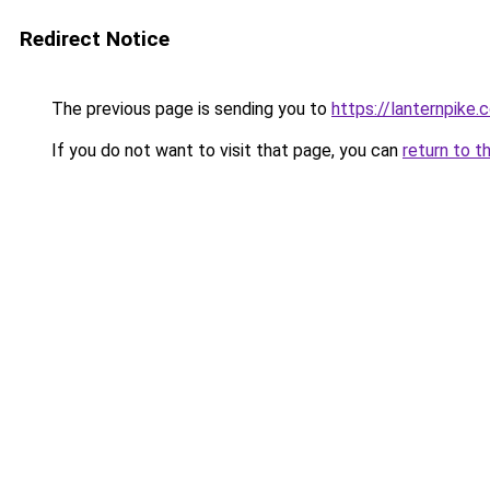
Redirect Notice
The previous page is sending you to
https://lanternpike.
If you do not want to visit that page, you can
return to t