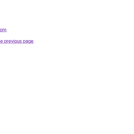
com
.
he previous page
.