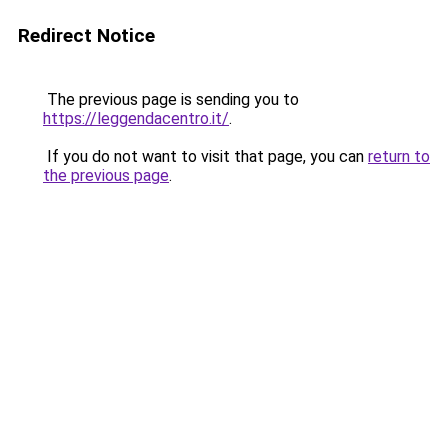
Redirect Notice
The previous page is sending you to
https://leggendacentro.it/
.
If you do not want to visit that page, you can
return to
the previous page
.