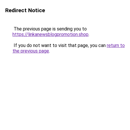
Redirect Notice
The previous page is sending you to
https://linkanewsblogpromotion.shop
.
If you do not want to visit that page, you can
return to
the previous page
.