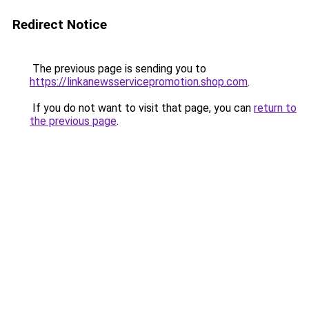
Redirect Notice
The previous page is sending you to
https://linkanewsservicepromotion.shop.com
.
If you do not want to visit that page, you can
return to
the previous page
.