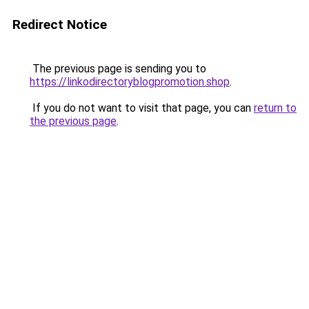
Redirect Notice
The previous page is sending you to
https://linkodirectoryblogpromotion.shop
.
If you do not want to visit that page, you can
return to
the previous page
.