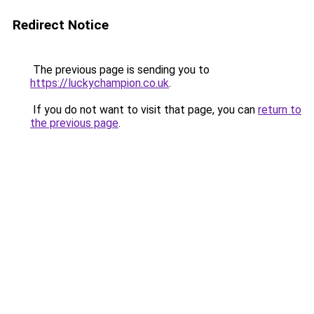
Redirect Notice
The previous page is sending you to
https://luckychampion.co.uk
.
If you do not want to visit that page, you can
return to
the previous page
.