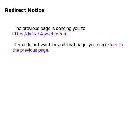
Redirect Notice
The previous page is sending you to
https://lyfta34.weebly.com
.
If you do not want to visit that page, you can
return to
the previous page
.