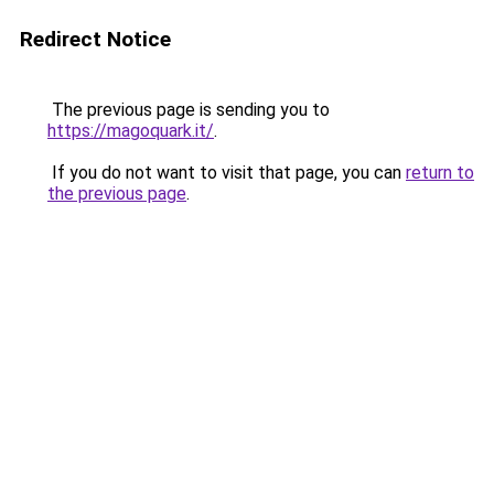
Redirect Notice
The previous page is sending you to
https://magoquark.it/
.
If you do not want to visit that page, you can
return to
the previous page
.