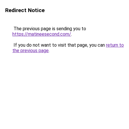
Redirect Notice
The previous page is sending you to
https://matineesecond.com/
.
If you do not want to visit that page, you can
return to
the previous page
.