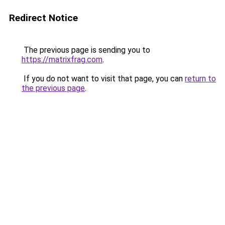
Redirect Notice
The previous page is sending you to
https://matrixfrag.com
.
If you do not want to visit that page, you can
return to
the previous page
.