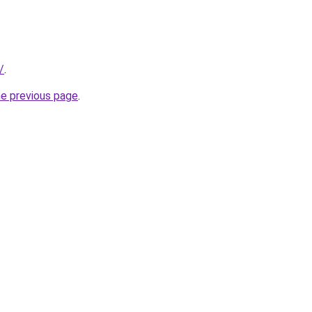
/
.
he previous page
.