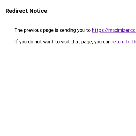
Redirect Notice
The previous page is sending you to
https://maximizer.cc
If you do not want to visit that page, you can
return to t