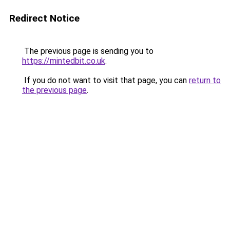
Redirect Notice
The previous page is sending you to
https://mintedbit.co.uk
.
If you do not want to visit that page, you can
return to
the previous page
.