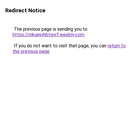
Redirect Notice
The previous page is sending you to
https://mkujnjyhbtgvrf.weebly.com
.
If you do not want to visit that page, you can
return to
the previous page
.