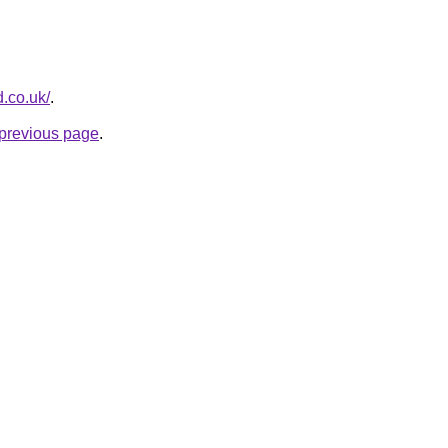
d.co.uk/
.
e previous page
.