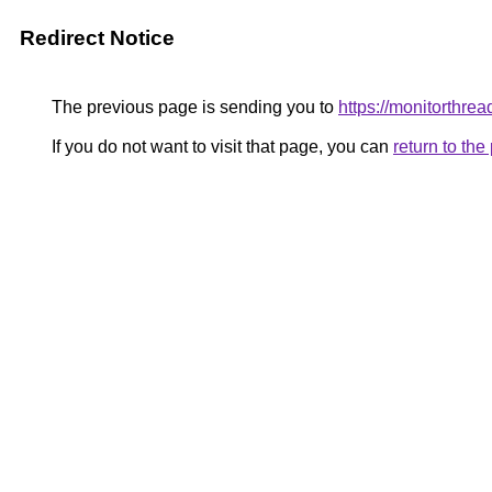
Redirect Notice
The previous page is sending you to
https://monitorthrea
If you do not want to visit that page, you can
return to th