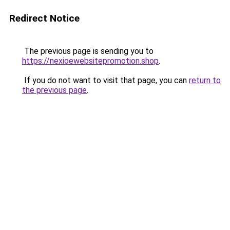
Redirect Notice
The previous page is sending you to
https://nexioewebsitepromotion.shop
.
If you do not want to visit that page, you can
return to
the previous page
.