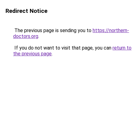
Redirect Notice
The previous page is sending you to
https://northern-
doctors.org
.
If you do not want to visit that page, you can
return to
the previous page
.