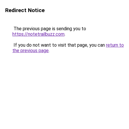
Redirect Notice
The previous page is sending you to
https://notetrailbuzz.com
.
If you do not want to visit that page, you can
return to
the previous page
.