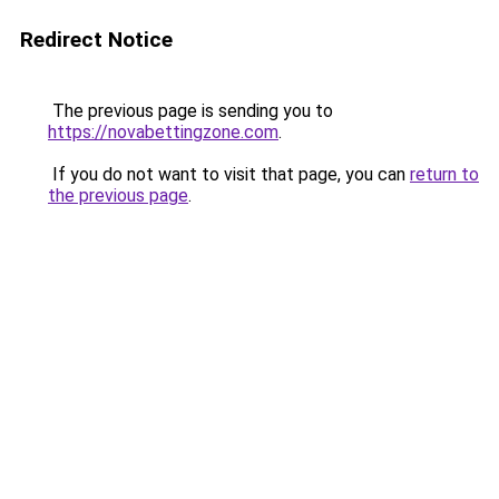
Redirect Notice
The previous page is sending you to
https://novabettingzone.com
.
If you do not want to visit that page, you can
return to
the previous page
.