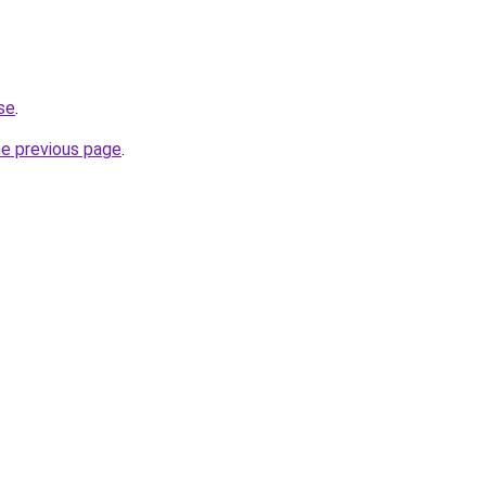
.se
.
he previous page
.