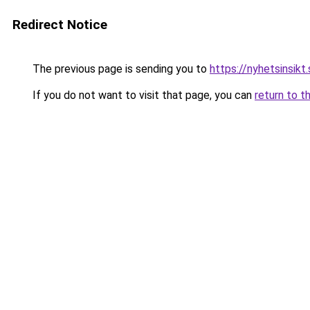
Redirect Notice
The previous page is sending you to
https://nyhetsinsikt
If you do not want to visit that page, you can
return to t