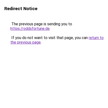
Redirect Notice
The previous page is sending you to
https://oddsfortune.de
.
If you do not want to visit that page, you can
return to
the previous page
.