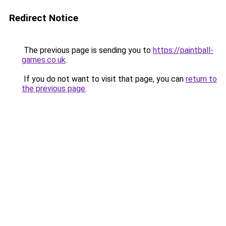
Redirect Notice
The previous page is sending you to
https://paintball-
games.co.uk
.
If you do not want to visit that page, you can
return to
the previous page
.