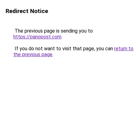
Redirect Notice
The previous page is sending you to
https://panopost.com
.
If you do not want to visit that page, you can
return to
the previous page
.