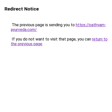
Redirect Notice
The previous page is sending you to
https://pathyam-
ayurveda.com/
.
If you do not want to visit that page, you can
return to
the previous page
.