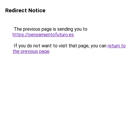
Redirect Notice
The previous page is sending you to
https://pensamientofuturo.es
.
If you do not want to visit that page, you can
return to
the previous page
.