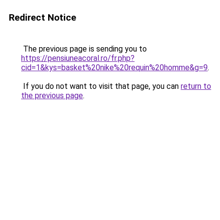
Redirect Notice
The previous page is sending you to
https://pensiuneacoral.ro/fr.php?
cid=1&kys=basket%20nike%20requin%20homme&g=9
.
If you do not want to visit that page, you can
return to
the previous page
.