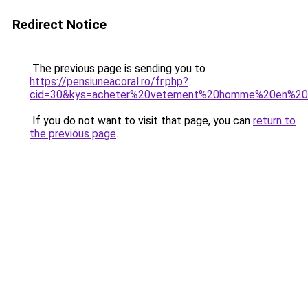
Redirect Notice
The previous page is sending you to
https://pensiuneacoral.ro/fr.php?
cid=30&kys=acheter%20vetement%20homme%20en%20l
If you do not want to visit that page, you can
return to
the previous page
.