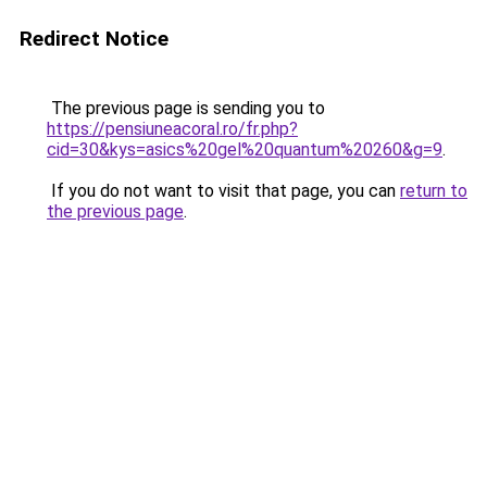
Redirect Notice
The previous page is sending you to
https://pensiuneacoral.ro/fr.php?
cid=30&kys=asics%20gel%20quantum%20260&g=9
.
If you do not want to visit that page, you can
return to
the previous page
.