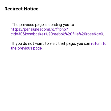
Redirect Notice
The previous page is sending you to
https://pensiuneacoral.ro/fr.php?
cid=30&kys=basket%20reebok%20fille%20rose&g=9
.
If you do not want to visit that page, you can
return to
the previous page
.