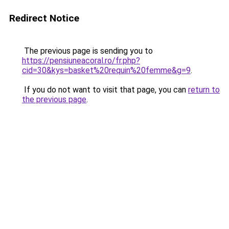
Redirect Notice
The previous page is sending you to
https://pensiuneacoral.ro/fr.php?
cid=30&kys=basket%20requin%20femme&g=9
.
If you do not want to visit that page, you can
return to
the previous page
.