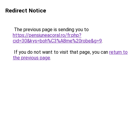
Redirect Notice
The previous page is sending you to
https://pensiuneacoral.ro/fr.php?
cid=30&kys=boh%C3%A8me%20robe&g=9
.
If you do not want to visit that page, you can
return to
the previous page
.