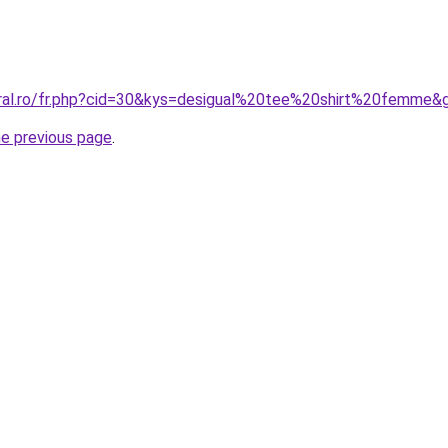
oral.ro/fr.php?cid=30&kys=desigual%20tee%20shirt%20femme&
he previous page
.