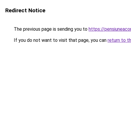
Redirect Notice
The previous page is sending you to
https://pensiuneac
If you do not want to visit that page, you can
return to t