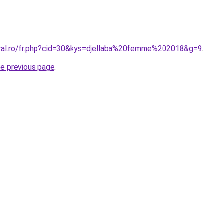
oral.ro/fr.php?cid=30&kys=djellaba%20femme%202018&g=9
.
he previous page
.