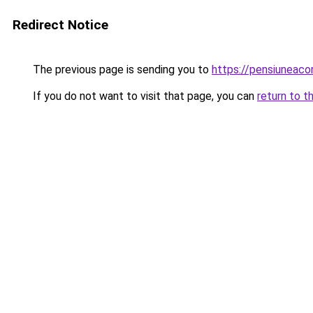
Redirect Notice
The previous page is sending you to
https://pensiuneac
If you do not want to visit that page, you can
return to t