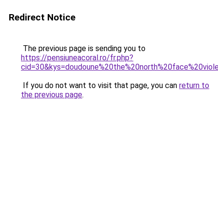
Redirect Notice
The previous page is sending you to
https://pensiuneacoral.ro/fr.php?
cid=30&kys=doudoune%20the%20north%20face%20vio
If you do not want to visit that page, you can
return to
the previous page
.