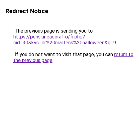
Redirect Notice
The previous page is sending you to
https://pensiuneacoral.ro/fr.php?
cid=30&kys=dr%20martens%20halloween&g=9
.
If you do not want to visit that page, you can
return to
the previous page
.