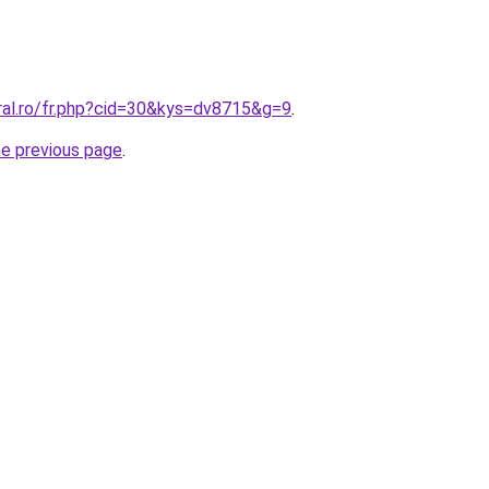
ral.ro/fr.php?cid=30&kys=dv8715&g=9
.
he previous page
.