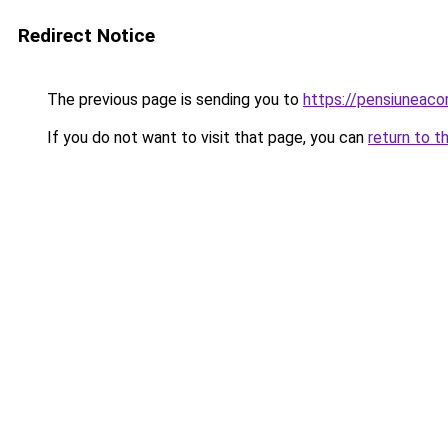
Redirect Notice
The previous page is sending you to
https://pensiuneaco
If you do not want to visit that page, you can
return to t