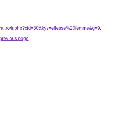
oral.ro/fr.php?cid=30&kys=ellesse%20femme&g=9
.
e previous page
.