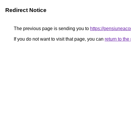
Redirect Notice
The previous page is sending you to
https://pensiuneac
If you do not want to visit that page, you can
return to th