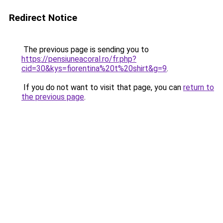
Redirect Notice
The previous page is sending you to
https://pensiuneacoral.ro/fr.php?
cid=30&kys=fiorentina%20t%20shirt&g=9
.
If you do not want to visit that page, you can
return to
the previous page
.