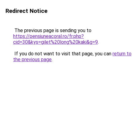
Redirect Notice
The previous page is sending you to
https://pensiuneacoral.ro/fr.php?
cid=30&kys=gilet%20long%20kaki&g=9
.
If you do not want to visit that page, you can
return to
the previous page
.