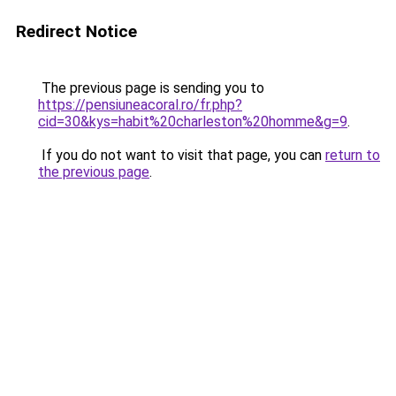
Redirect Notice
The previous page is sending you to
https://pensiuneacoral.ro/fr.php?
cid=30&kys=habit%20charleston%20homme&g=9
.
If you do not want to visit that page, you can
return to
the previous page
.