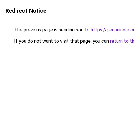
Redirect Notice
The previous page is sending you to
https://pensiuneac
If you do not want to visit that page, you can
return to t