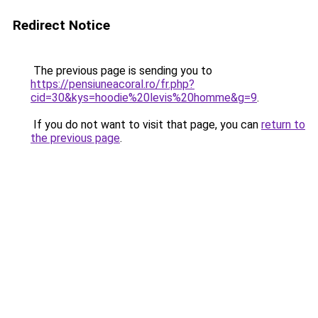
Redirect Notice
The previous page is sending you to
https://pensiuneacoral.ro/fr.php?
cid=30&kys=hoodie%20levis%20homme&g=9
.
If you do not want to visit that page, you can
return to
the previous page
.