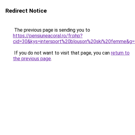
Redirect Notice
The previous page is sending you to
https://pensiuneacoral.ro/fr.php?
cid=30&kys=intersport%20blouson%20ski%20femme&g=
If you do not want to visit that page, you can
return to
the previous page
.