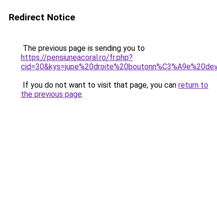
Redirect Notice
The previous page is sending you to
https://pensiuneacoral.ro/fr.php?
cid=30&kys=jupe%20droite%20boutonn%C3%A9e%20de
If you do not want to visit that page, you can
return to
the previous page
.