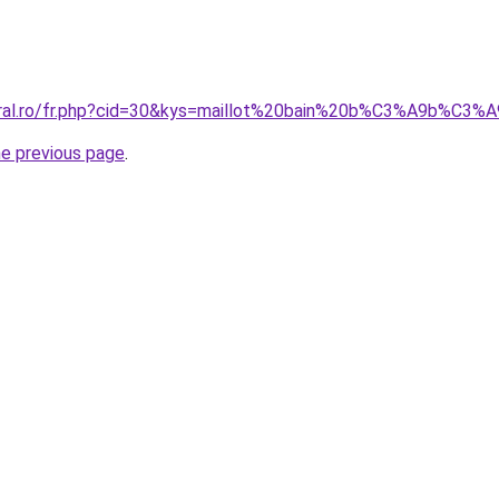
oral.ro/fr.php?cid=30&kys=maillot%20bain%20b%C3%A9b%C3%A
he previous page
.