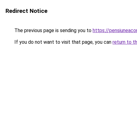
Redirect Notice
The previous page is sending you to
https://pensiuneac
If you do not want to visit that page, you can
return to t