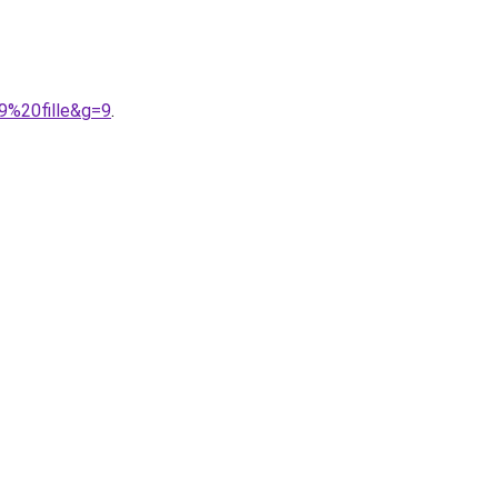
9%20fille&g=9
.