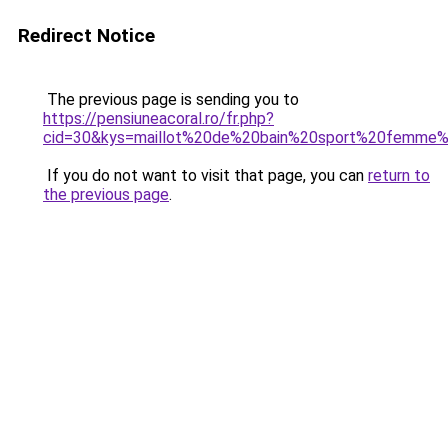
Redirect Notice
The previous page is sending you to
https://pensiuneacoral.ro/fr.php?
cid=30&kys=maillot%20de%20bain%20sport%20femme
If you do not want to visit that page, you can
return to
the previous page
.