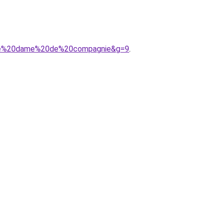
20de%20dame%20de%20compagnie&g=9
.