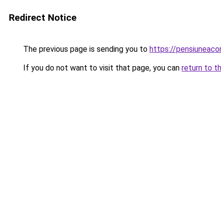
Redirect Notice
The previous page is sending you to
https://pensiunea
If you do not want to visit that page, you can
return to t