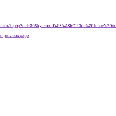
coral.ro/fr.php?cid=30&kys=mod%C3%A8le%20de%20tenue%
he previous page
.